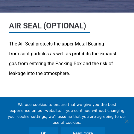
AIR SEAL (OPTIONAL)
The Air Seal protects the upper Metal Bearing
from
soot particles as well as prohibits the exhaust
gas from
entering the Packing Box and the risk of
leakage into
the atmosphere.
We use cookies to ensure that we give you the best
experience on our website. If you continue without changing
your cookie settings, we’ll assume that you are agreeing to our
Copyright © 2026 SomBook | Somas Instrument
use of cookies.
AB
Ok
Read more