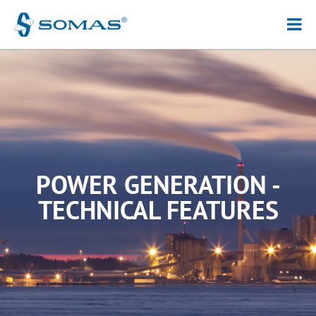
Hoppa
till
innehåll
POWER GENERATION -
TECHNICAL FEATURES