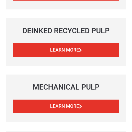
DEINKED RECYCLED PULP
LEARN MORE
MECHANICAL PULP
LEARN MORE