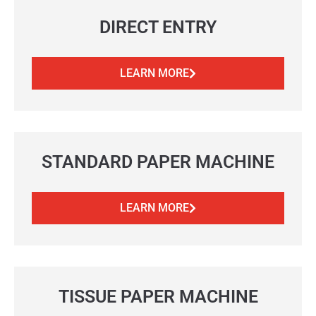
DIRECT ENTRY
LEARN MORE
STANDARD PAPER MACHINE
LEARN MORE
TISSUE PAPER MACHINE