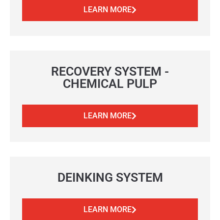
LEARN MORE
RECOVERY SYSTEM -
CHEMICAL PULP
LEARN MORE
DEINKING SYSTEM
LEARN MORE