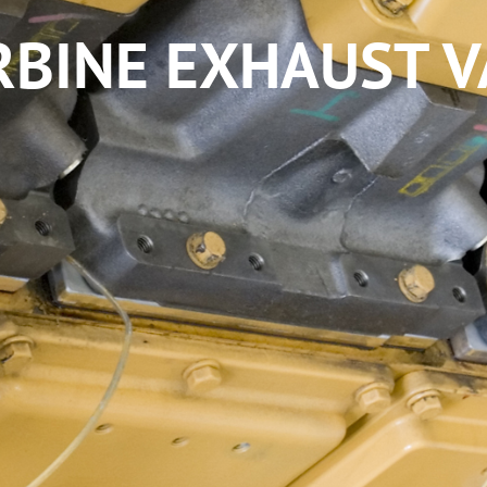
BINE EXHAUST VA