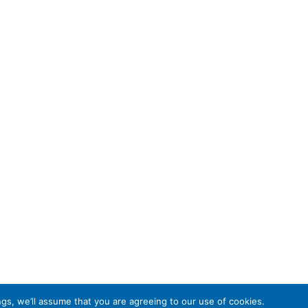
gs, we’ll assume that you are agreeing to our use of cookies.