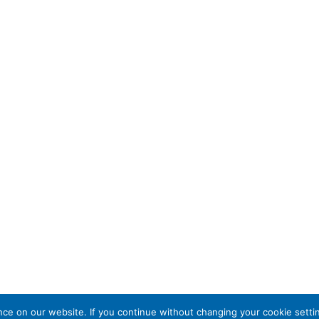
e on our website. If you continue without changing your cookie settin