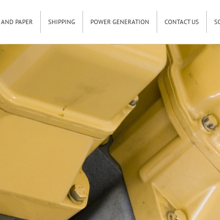
 AND PAPER
SHIPPING
POWER GENERATION
CONTACT US
S