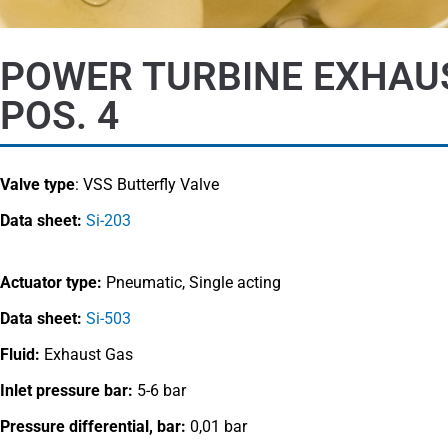
POWER TURBINE EXHAU
POS. 4
Valve type
:
VSS Butterfly Valve
Data sheet:
Si-203
Actuator type:
Pneumatic, Single acting
Data sheet:
Si-503
Fluid:
Exhaust Gas
Inlet pressure bar:
5-6 bar
Pressure differential, bar:
0,01 bar