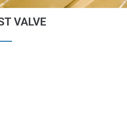
ST VALVE