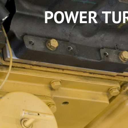
POWER TUR