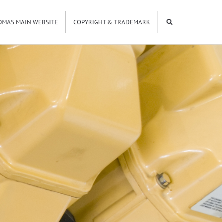
OMAS MAIN WEBSITE
COPYRIGHT & TRADEMARK