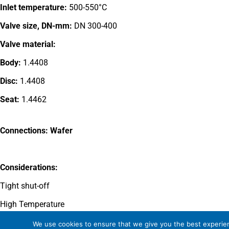
Inlet temperature:
500-550°C
Valve size, DN-mm:
DN 300-400
Valve material:
Body:
1.4408
Disc:
1.4408
Seat:
1.4462
Connections: Wafer
Considerations:
Tight shut-off
High Temperature
Wear resistant disc and seat
We use cookies to ensure that we give you the best experienc