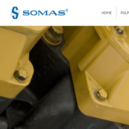
Hoppa
HOME
PULP
till
innehåll