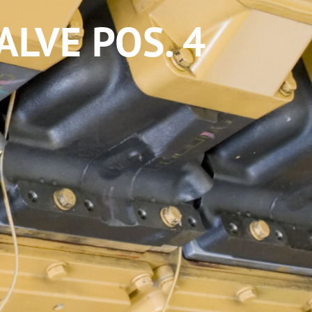
LVE POS. 4