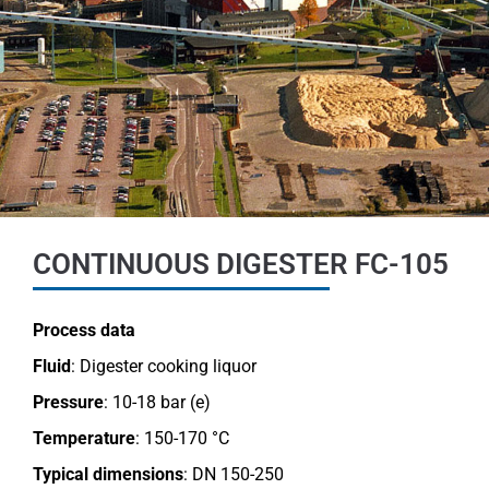
CONTINUOUS DIGESTER FC-105
Process data
Fluid
: Digester cooking liquor
Pressure
: 10-18 bar (e)
Temperature
: 150-170 °C
Typical dimensions
: DN 150-250