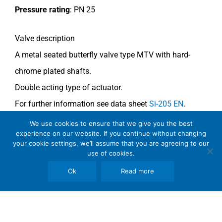
Pressure rating
:
PN 25
Valve description
A metal seated butterfly valve type MTV with
hard-
chrome plated shafts.
Double acting type of actuator.
For further information see data sheet
Si-205 EN
.
We use cookies to ensure that we give you the best
COMMENTS
experience on our website. If you continue without changing
your cookie settings, we’ll assume that you are agreeing to our
See general recommendations
.
use of cookies.
Ok
Read more