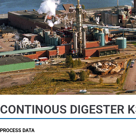
CONTINOUS DIGESTER K
PROCESS DATA