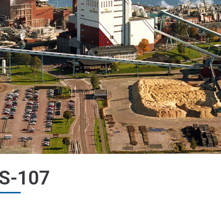
S-107