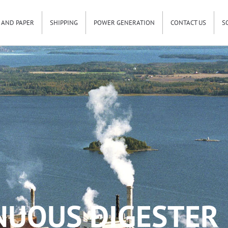
 AND PAPER
SHIPPING
POWER GENERATION
CONTACT US
S
NUOUS DIGESTER 