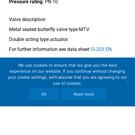
Pressure rating
:
PN 10
Valve description
Metal seated butterfly valve type MTV.
Double acting type actuator.
For further information see data sheet
Si-205 EN
.
We use cookies to ensure that we give you the best
Comments
experience on our website. If you continue without changing
See general recommendations
.
your cookie settings, we’ll assume that you are agreeing to our
use of cookies.
Ok
Read more
Copyright © 2026 SomBook | Somas Instrument