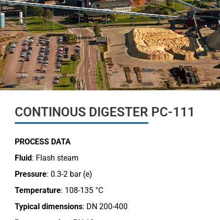
CONTINOUS DIGESTER PC-111
PROCESS DATA
Fluid
: Flash steam
Pressure
: 0.3-2 bar (e)
Temperature
: 108-135 °C
Typical dimensions
: DN 200-400