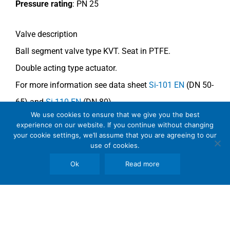
Pressure rating
: PN 25
Valve description
Ball segment valve type KVT.
Seat in PTFE.
Double acting type actuator.
For more information see data sheet
Si-101 EN
(DN 50-
65) and
Si-110 EN
(DN 80).
We use cookies to ensure that we give you the best
experience on our website. If you continue without changing
Comments
your cookie settings, we’ll assume that you are agreeing to our
use of cookies.
See general recommendations
.
Ok
Read more
Copyright © 2026 SomBook | Somas Instrument