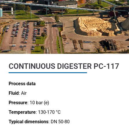
CONTINUOUS DIGESTER PC-117
Process data
Fluid
: Air
Pressure
: 10 bar (e)
Temperature
: 130-170 °C
Typical dimensions
: DN 50-80