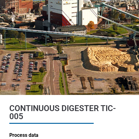
CONTINUOUS DIGESTER TIC-
005
Process data