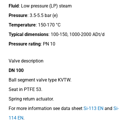
Fluid
: Low pressure (LP) steam
Pressure
: 3.5-5.5 bar (e)
Temperature
: 150-170 °C
Typical dimensions
: 100-150, 1000-2000 ADt/d
Pressure rating
:
PN 10
Valve description
DN 100
Ball segment valve type KVTW.
Seat in PTFE 53.
Spring return actuator.
For more information see data sheet
Si-113 EN
and
Si-
114 EN
.