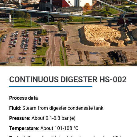
CONTINUOUS DIGESTER HS-002
Process data
Fluid
: Steam from digester condensate
tank
Pressure
:
About 0.1-0.3 bar (e)
Temperature
:
About 101-108 °C