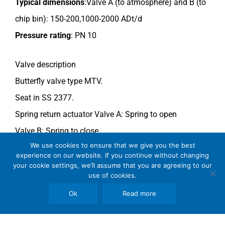
Typical dimensions
:
Valve A (to atmosphere) and B
(to
chip bin): 150-200,
1000-2000 ADt/d
Pressure rating
:
PN 10
Valve description
Butterfly valve type MTV.
Seat in SS 2377.
Spring return actuator Valve A: Spring to open
Valve B: Spring to close.
We use cookies to ensure that we give you the best
For more information see data sheet
Si-205 EN.
experience on our website. If you continue without changing
your cookie settings, we’ll assume that you are agreeing to our
use of cookies.
Comments
See general recommendations
.
Ok
Read more