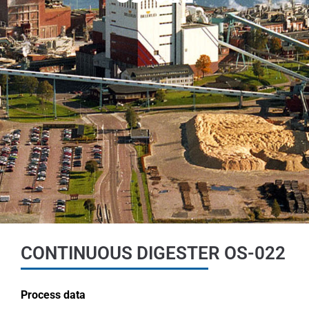
CONTINUOUS DIGESTER OS-022
Process data