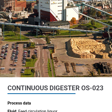
CONTINUOUS DIGESTER OS-023
Process data
Fluid
: Feed circulation liquor