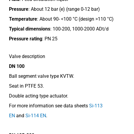
Pressure
: About 12 bar (e) (range 0-12 bar)
Temperature
: About 90- <100 °C (design >110 °C)
Typical dimensions
: 100-200, 1000-2000 ADt/d
Pressure rating
:
PN 25
Valve description
DN 100
Ball segment valve type KVTW.
Seat in PTFE 53.
Double acting type actuator.
For more information see data sheets
Si-113
EN
and
Si-114 EN
.