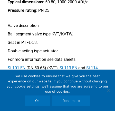
Typical dimensions
: 50-80, 1000-2000 ADt/d
Pressure rating
:
PN 25
Valve description
Ball segment valve type KVT/KVTW.
Seat in PTFE-53.
Double acting type actuator.
For more information see data sheets
Si-101 EN
(DN 50-65) (KVT),
Si-113 EN
and
Si-114
EN
(DN 80) (KVTW)
We use cookies to ensure that we give you the best
experience on our website. If you continue without changing
your cookie settings, we’ll assume that you are agreeing to our
use of cookies.
Comments
Ok
Read more
See general recommendations.