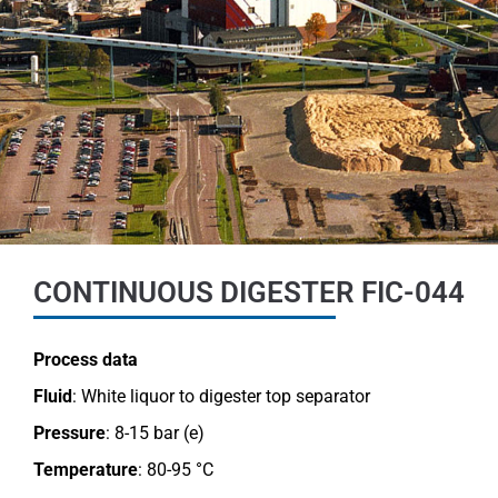
CONTINUOUS DIGESTER FIC-044
Process data
Fluid
: White liquor to digester top separator
Pressure
: 8-15 bar (e)
Temperature
: 80-95 °C