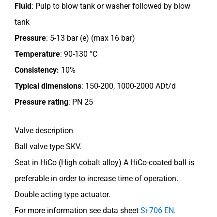
Fluid
: Pulp to blow tank or washer followed by blow
tank
Pressure
: 5-13 bar (e) (max 16 bar)
Temperature
: 90-130 °C
Consistency:
10%
Typical dimensions
: 150-200, 1000-2000 ADt/d
Pressure rating
:
PN 25
Valve description
Ball valve type SKV.
Seat in HiCo (High cobalt alloy) A HiCo-coated ball is
preferable in order to increase time of operation.
Double acting type actuator.
For more information see data sheet
Si-706 EN
.