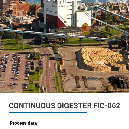
CONTINUOUS DIGESTER FIC-062
Process data