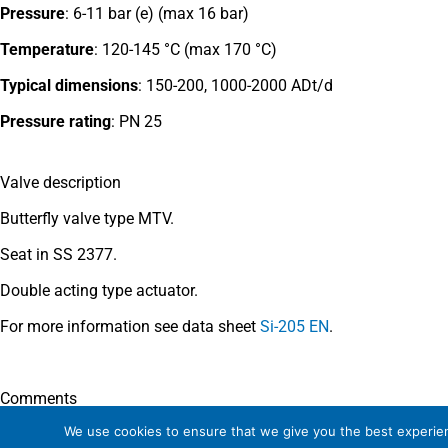
Pressure
: 6-11 bar (e) (max 16 bar)
Temperature
: 120-145 °C (max 170 °C)
Typical dimensions
:
150-200, 1000-2000 ADt/d
Pressure rating
:
PN 25
Valve description
Butterfly valve type MTV.
Seat in SS 2377.
Double acting type actuator.
For more information see data sheet
Si-205 EN
.
Comments
We use cookies to ensure that we give you the best experienc
See general recommendations
.