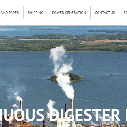
 AND PAPER
SHIPPING
POWER GENERATION
CONTACT US
S
UOUS DIGESTER 