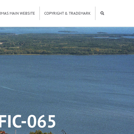
OMAS MAIN WEBSITE
COPYRIGHT & TRADEMARK
FIC-065