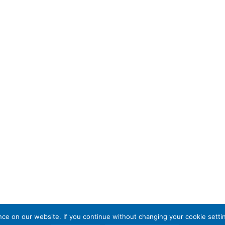
e on our website. If you continue without changing your cookie settin