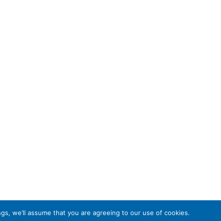
gs, we’ll assume that you are agreeing to our use of cookies.