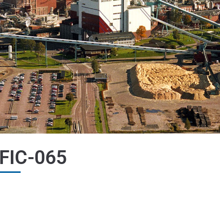
FIC-065