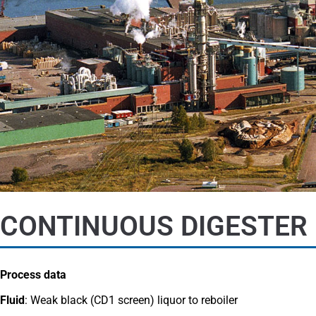
CONTINUOUS DIGESTER 
Process data
Fluid
: Weak black (CD1 screen) liquor to reboiler