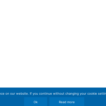
e on our website. If you continue without changing your cookie settin
Ok
Read more