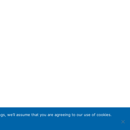
gs, we’ll assume that you are agreeing to our use of cookies.