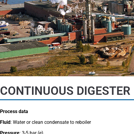
CONTINUOUS DIGESTER 
Process data
Fluid
: Water or clean condensate to reboiler
Pressure
: 3-5 bar (e)