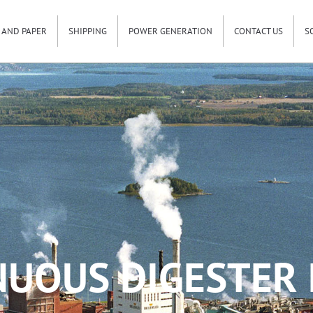
 AND PAPER
SHIPPING
POWER GENERATION
CONTACT US
S
UOUS DIGESTER 