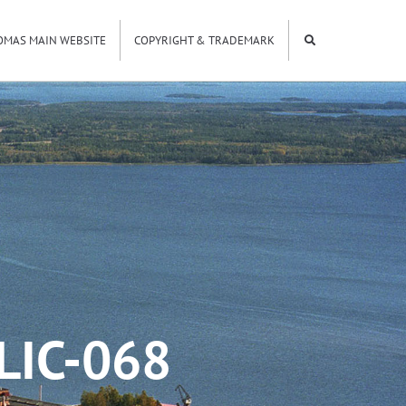
OMAS MAIN WEBSITE
COPYRIGHT & TRADEMARK
LIC-068