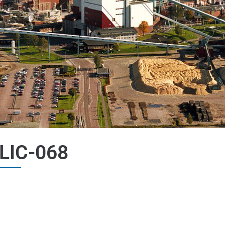
LIC-068