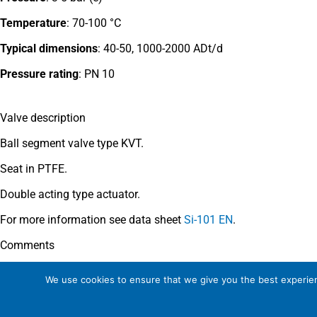
Temperature
: 70-100 °C
Typical dimensions
: 40-50, 1000-2000 ADt/d
Pressure rating
:
PN 10
Valve description
Ball segment valve type KVT.
Seat in PTFE.
Double acting type actuator.
For more information see data sheet
Si-101 EN
.
Comments
See general recommendations
.
We use cookies to ensure that we give you the best experienc