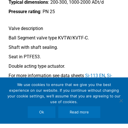
Typical dimensions
: 200-300, 1000-2000 ADt/d
Pressure rating
:
PN 25
Valve description
Ball Segment valve type KVTW/KVTF-C.
Shaft with shaft sealing.
Seat in PTFE53.
Double acting type actuator.
For more information see data sheets
Si-113 EN
,
Si-
114 EN
(KVTW) and
Si-112 EN
(KVTF-C)
.
We use cookies to ensure that we give you the best
experience on our website. If you continue without changing
your cookie settings, we’ll assume that you are agreeing to our
use of cookies.
Comments
Ok
Read more
See general recommendations.