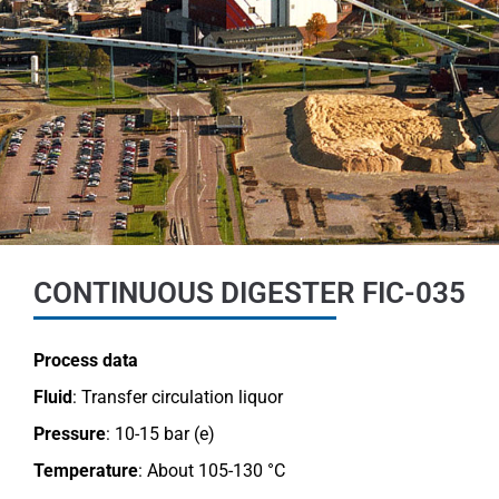
CONTINUOUS DIGESTER FIC-035
Process data
Fluid
: Transfer circulation liquor
Pressure
: 10-15 bar (e)
Temperature
: About 105-130 °C