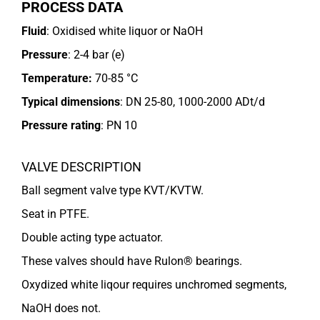
PROCESS DATA
Fluid
: Oxidised white liquor or NaOH
Pressure
: 2-4 bar (e)
Temperature:
70-85 °C
Typical dimensions
: DN 25-80, 1000-2000 ADt/d
Pressure rating
:
PN 10
VALVE DESCRIPTION
Ball segment valve type KVT/KVTW.
Seat in PTFE.
Double acting type actuator.
These valves should have Rulon® bearings.
Oxydized white liqour requires unchromed segments,
NaOH does not.