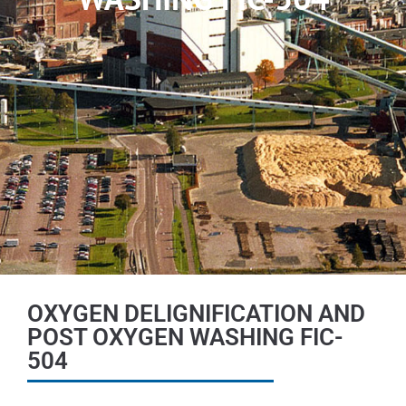
OXYGEN DELIGNIFICATION AND
POST OXYGEN WASHING FIC-
504