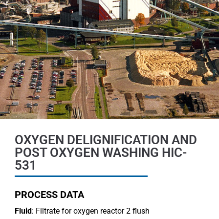
OXYGEN DELIGNIFICATION AND
POST OXYGEN WASHING HIC-
531
PROCESS DATA
Fluid
: Filtrate for oxygen reactor 2 flush