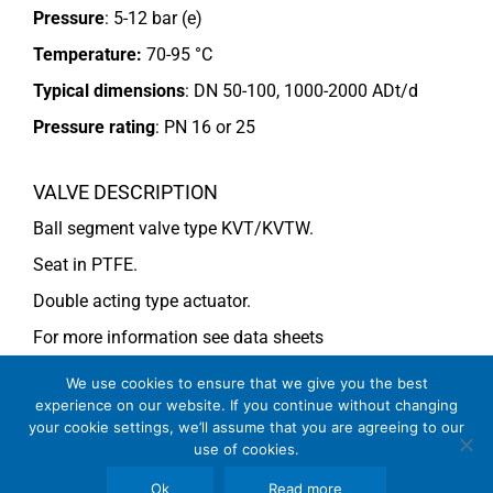
Pressure
: 5-12 bar (e)
Temperature:
70-95 °C
Typical dimensions
: DN 50-100, 1000-2000 ADt/d
Pressure rating
:
PN 16 or 25
VALVE DESCRIPTION
Ball segment valve type KVT/KVTW.
Seat in PTFE.
Double acting type actuator.
For more information see data sheets
Si-101 EN
(DN 40-65) (KVT),
Si-113 EN
and
Si-114 EN
We use cookies to ensure that we give you the best
experience on our website. If you continue without changing
(DN 80-100) (KVTW).
your cookie settings, we’ll assume that you are agreeing to our
use of cookies.
COMMENTS
Ok
Read more