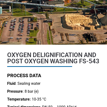
OXYGEN DELIGNIFICATION AND
POST OXYGEN WASHING FS-543
PROCESS DATA
Fluid
: Sealing water
Pressure
: 8 bar (e)
Temperature:
10-35 °C