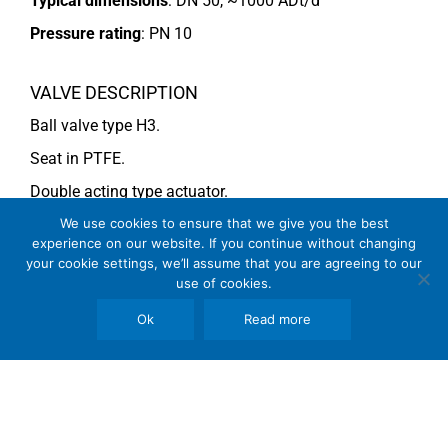
Typical dimensions
: DN 50, ~1000 ADt/d
Pressure rating
:
PN 10
VALVE DESCRIPTION
Ball valve type H3.
Seat in PTFE.
Double acting type actuator.
For more information see data sheet
Si-704 EN
.
We use cookies to ensure that we give you the best
experience on our website. If you continue without changing
COMMENTS
your cookie settings, we’ll assume that you are agreeing to our
use of cookies.
See general recommendations
Ok
Read more
Copyright © 2026 SomBook | Somas Instrument