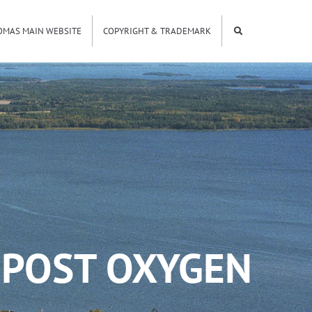
OMAS MAIN WEBSITE
COPYRIGHT & TRADEMARK
 POST OXYGEN
5