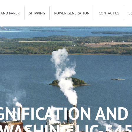
 AND PAPER
SHIPPING
POWER GENERATION
CONTACT US
S
GNIFICATION AND
WASHING LIC-54