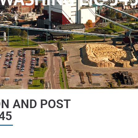
ON AND POST
45