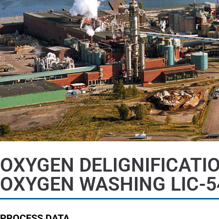
OXYGEN DELIGNIFICATI
OXYGEN WASHING LIC-5
PROCESS DATA