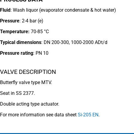
Fluid
: Wash liquor (evaporator conden
sate & hot water)
Pressure
: 2-4 bar (e)
Temperature:
70-85 °C
Typical dimensions
: DN 200-300, 1000-2000 ADt/d
Pressure rating
:
PN 10
VALVE DESCRIPTION
Butterfly valve type MTV.
Seat in SS 2377.
Double acting type actuator.
For more information see data sheet
Si-205 EN
.