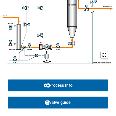
Process Info
Valve guide