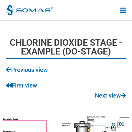
Hoppa
till
innehåll
CHLORINE DIOXIDE STAGE -
EXAMPLE (DO-STAGE)
Previous view
First view
Next view