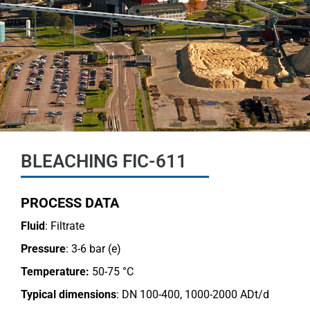
BLEACHING FIC-611
PROCESS DATA
Fluid
: Filtrate
Pressure
: 3-6 bar (e)
Temperature:
50-75 °C
Typical dimensions
: DN 100-400, 1000-2000 ADt/d