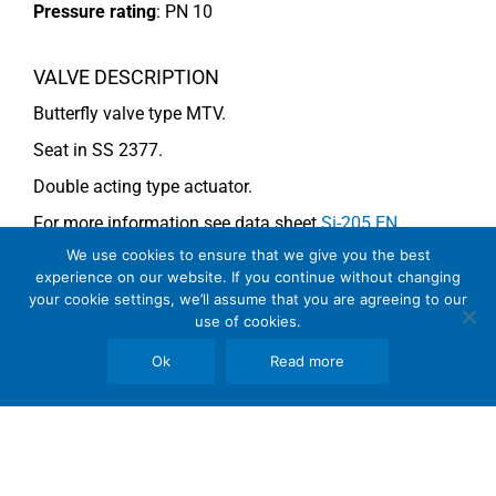
Pressure rating
:
PN 10
VALVE DESCRIPTION
Butterfly valve type MTV.
Seat in SS 2377.
Double acting type actuator.
For more information see data sheet
Si-205 EN
.
We use cookies to ensure that we give you the best
experience on our website. If you continue without changing
COMMENTS
your cookie settings, we’ll assume that you are agreeing to our
use of cookies.
See general recommendations
Ok
Read more
Copyright © 2026 SomBook | Somas Instrument