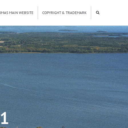
OMAS MAIN WEBSITE
COPYRIGHT & TRADEMARK
01