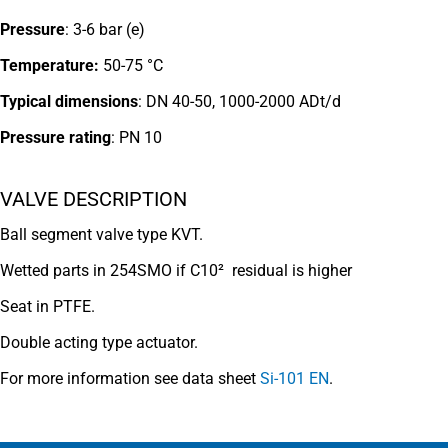
Pressure
: 3-6 bar (e)
Temperature:
50-75 °C
Typical dimensions
: DN 40-50, 1000-2000 ADt/d
Pressure rating
:
PN 10
VALVE DESCRIPTION
Ball segment valve type KVT.
Wetted parts in 254SMO if C10² residual is higher
Seat in PTFE.
Double acting type actuator.
For more information see data sheet
Si-101 EN
.