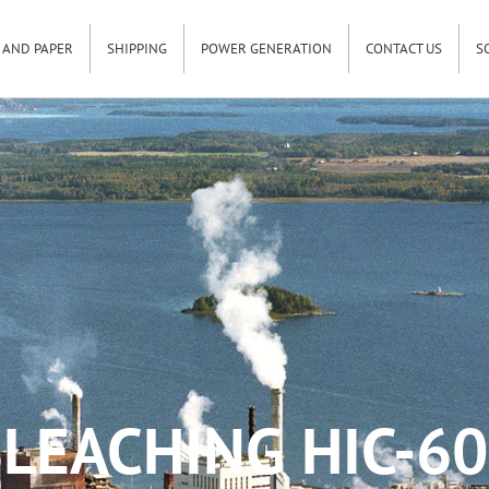
 AND PAPER
SHIPPING
POWER GENERATION
CONTACT US
S
LEACHING HIC-6