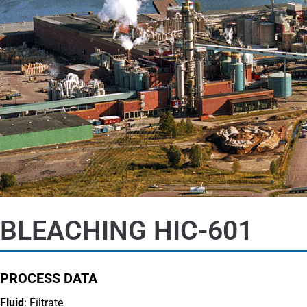
BLEACHING HIC-601
PROCESS DATA
Fluid
: Filtrate