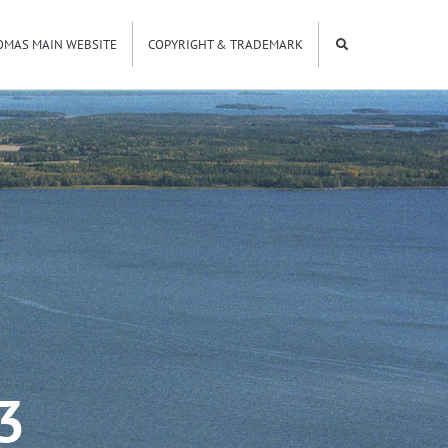
OMAS MAIN WEBSITE
COPYRIGHT & TRADEMARK
3