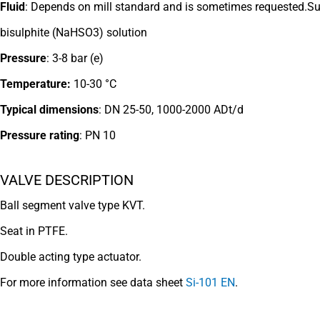
Fluid
: Depends on mill standard and is
sometimes requested.S
bisulphite
(NaHSO3) solution
Pressure
: 3-8 bar (e)
Temperature:
10-30 °C
Typical dimensions
:
DN 25-50, 1000-2000 ADt/d
Pressure rating
: PN 10
VALVE DESCRIPTION
Ball segment valve type KVT.
Seat in PTFE.
Double acting type actuator.
For more information see data sheet
Si-101 EN
.