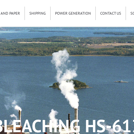
 AND PAPER
SHIPPING
POWER GENERATION
CONTACT US
S
BLEACHING HS-61