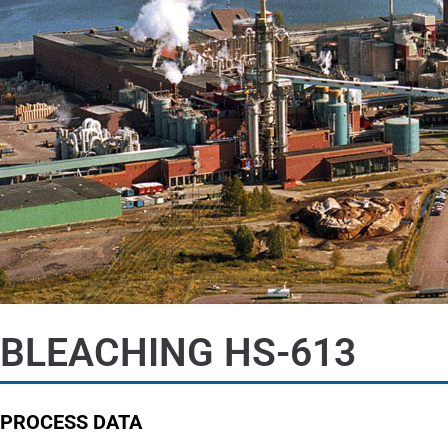
BLEACHING HS-613
PROCESS DATA