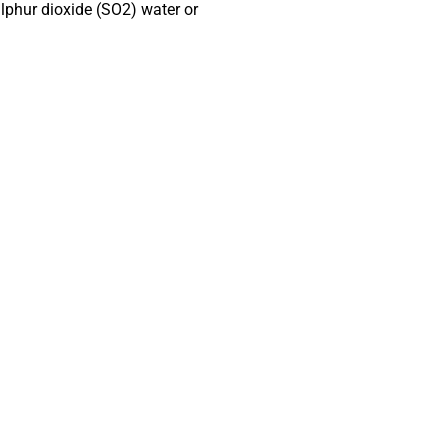
ulphur
dioxide (SO2) water or