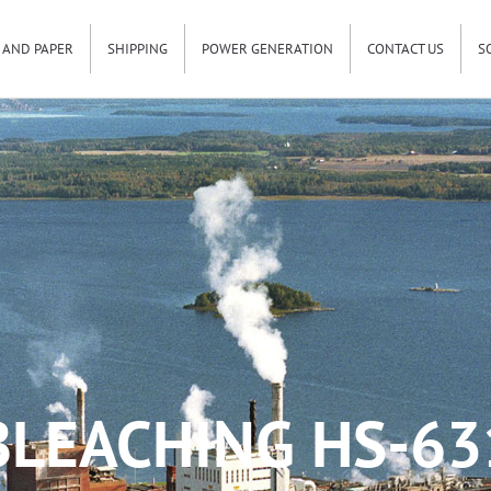
 AND PAPER
SHIPPING
POWER GENERATION
CONTACT US
S
BLEACHING HS-63