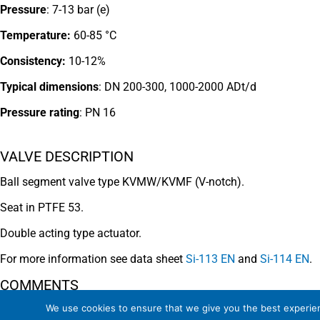
Pressure
: 7-13 bar (e)
Temperature:
60-85 °C
Consistency:
10-12%
Typical dimensions
: DN 200-300, 1000-2000 ADt/d
Pressure rating
:
PN 16
VALVE DESCRIPTION
Ball segment valve type KVMW/KVMF (V-notch).
Seat in PTFE 53.
Double acting type actuator.
For more information see data sheet
Si-113 EN
and
Si-114 EN
.
COMMENTS
We use cookies to ensure that we give you the best experienc
See general recommendations