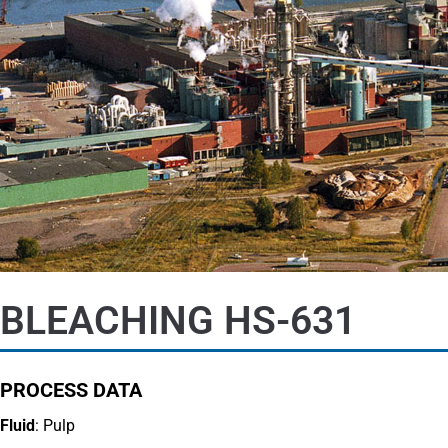
BLEACHING HS-631
PROCESS DATA
Fluid
: Pulp