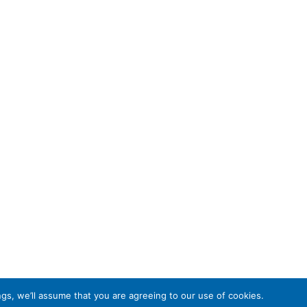
gs, we’ll assume that you are agreeing to our use of cookies.