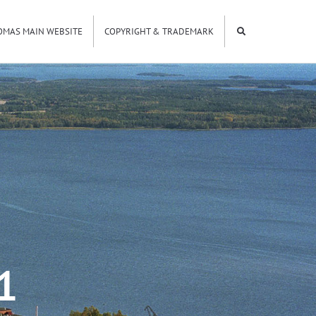
OMAS MAIN WEBSITE
COPYRIGHT & TRADEMARK
1