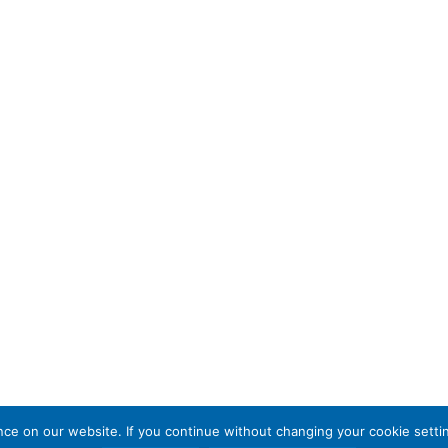
e on our website. If you continue without changing your cookie settin