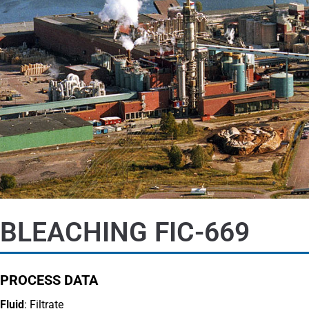
BLEACHING FIC-669
PROCESS DATA
Fluid
: Filtrate