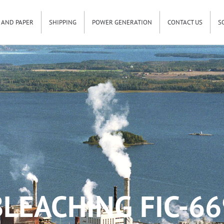
 AND PAPER
SHIPPING
POWER GENERATION
CONTACT US
S
BLEACHING FIC-66