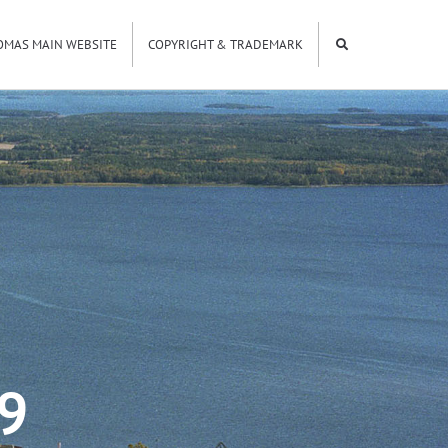
OMAS MAIN WEBSITE
COPYRIGHT & TRADEMARK
9