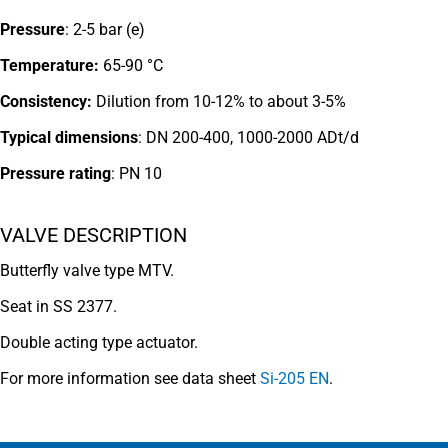
Pressure
: 2-5 bar (e)
Temperature:
65-90 °C
Consistency:
Dilution from 10-12% to about 3-5%
Typical dimensions
: DN 200-400, 1000-2000 ADt/d
Pressure rating
:
PN 10
VALVE DESCRIPTION
Butterfly valve type MTV.
Seat in SS 2377.
Double acting type actuator.
For more information see data sheet
Si-205 EN
.