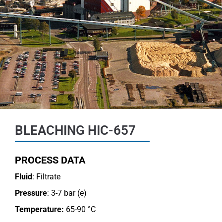
BLEACHING HIC-657
PROCESS DATA
Fluid
: Filtrate
Pressure
: 3-7 bar (e)
Temperature:
65-90 °C