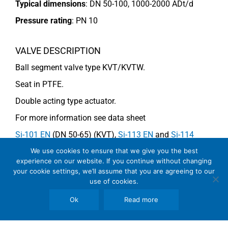
Typical dimensions
: DN 50-100, 1000-2000 ADt/d
Pressure rating
:
PN 10
VALVE DESCRIPTION
Ball segment valve type KVT/KVTW.
Seat in PTFE.
Double acting type actuator.
For more information see data sheet
Si-101 EN
(DN 50-65) (KVT),
Si-113 EN
and
Si-114
EN
(DN 80-100) (KVTW).
We use cookies to ensure that we give you the best
experience on our website. If you continue without changing
your cookie settings, we’ll assume that you are agreeing to our
use of cookies.
COMMENTS
Ok
Read more
See general recommendations