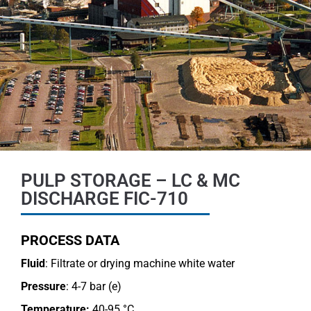
PULP STORAGE – LC & MC
DISCHARGE FIC-710
PROCESS DATA
Fluid
: Filtrate or drying machine white water
Pressure
: 4-7 bar (e)
Temperature:
40-95 °C