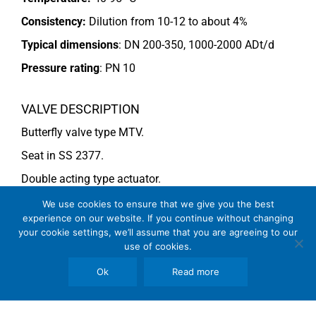
Consistency:
Dilution from 10-12 to about 4%
Typical dimensions
: DN 200-350, 1000-2000 ADt/d
Pressure rating
:
PN 10
VALVE DESCRIPTION
Butterfly valve type MTV.
Seat in SS 2377.
Double acting type actuator.
For more information see data sheet
Si-205 EN
.
We use cookies to ensure that we give you the best
experience on our website. If you continue without changing
your cookie settings, we’ll assume that you are agreeing to our
use of cookies.
COMMENTS
See general recommendations
Ok
Read more