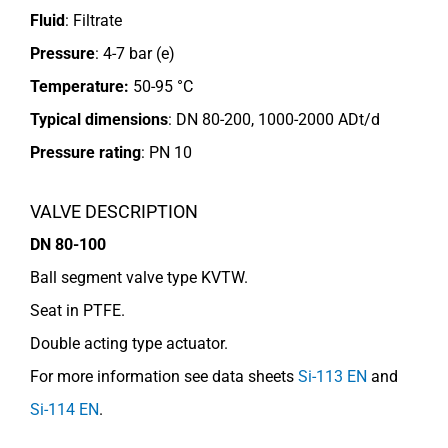
Fluid
: Filtrate
Pressure
: 4-7 bar (e)
Temperature:
50-95 °C
Typical dimensions
: DN 80-200, 1000-2000 ADt/d
Pressure rating
:
PN 10
VALVE DESCRIPTION
DN 80-100
Ball segment valve type KVTW.
Seat in PTFE.
Double acting type actuator.
For more information see data sheets
Si-113 EN
and
Si-114 EN
.