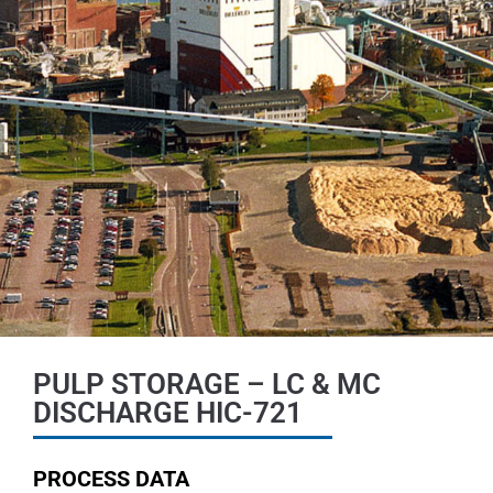
PULP STORAGE – LC & MC
DISCHARGE HIC-721
PROCESS DATA