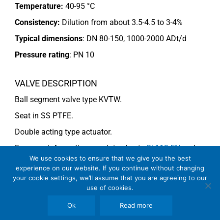
Temperature:
40-95 °C
Consistency:
Dilution from about 3.5-4.5 to 3-4%
Typical dimensions
: DN 80-150, 1000-2000 ADt/d
Pressure rating
:
PN 10
VALVE DESCRIPTION
Ball segment valve type KVTW.
Seat in SS PTFE.
Double acting type actuator.
For more information see data sheets
Si-113 EN
and
We use cookies to ensure that we give you the best
Si-114 EN
.
experience on our website. If you continue without changing
your cookie settings, we’ll assume that you are agreeing to our
use of cookies.
COMMENTS
Ok
Read more
See general recommendations