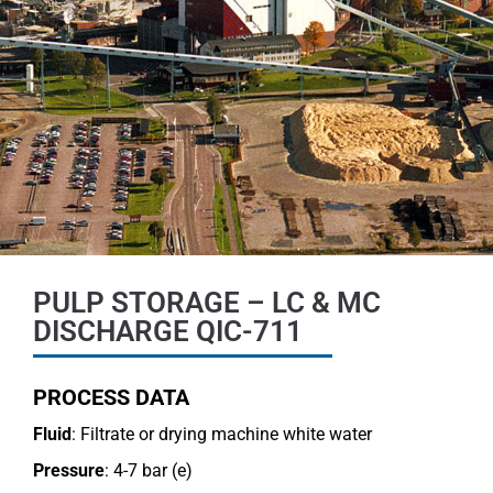
PULP STORAGE – LC & MC
DISCHARGE QIC-711
PROCESS DATA
Fluid
: Filtrate or drying machine white water
Pressure
: 4-7 bar (e)