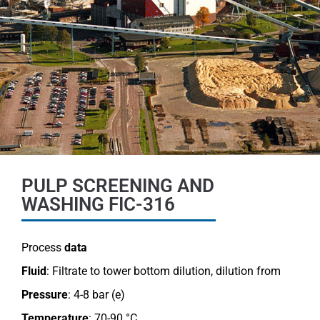
PULP SCREENING AND
WASHING FIC-316
Process
data
Fluid
: Filtrate to tower bottom dilution, dilution from
Pressure
: 4-8 bar (e)
Temperature
: 70-90 °C