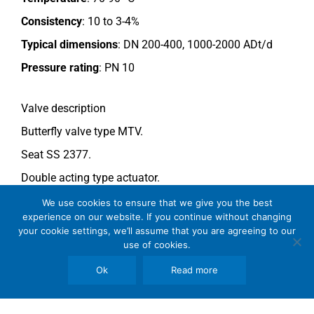
Consistency
: 10 to 3-4%
Typical dimensions
: DN 200-400, 1000-2000 ADt/d
Pressure rating
:
PN 10
Valve description
Butterfly valve type MTV.
Seat SS 2377.
Double acting type actuator.
For more information see data sheet
Si-205 EN
.
We use cookies to ensure that we give you the best
experience on our website. If you continue without changing
your cookie settings, we’ll assume that you are agreeing to our
use of cookies.
Comments
See general recommendations
.
Ok
Read more