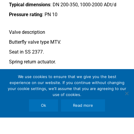
Typical dimensions
: DN 200-350, 1000-2000 ADt/d
Pressure rating
:
PN 10
Valve description
Butterfly valve type MTV.
Seat in SS 2377.
Spring return actuator.
For more information see data sheet
Si-205 EN
.
We use cookies to ensure that we give you the best
experience on our website. If you continue without changing
your cookie settings, we’ll assume that you are agreeing to our
Comments
use of cookies.
See general recommendations
.
Ok
Read more