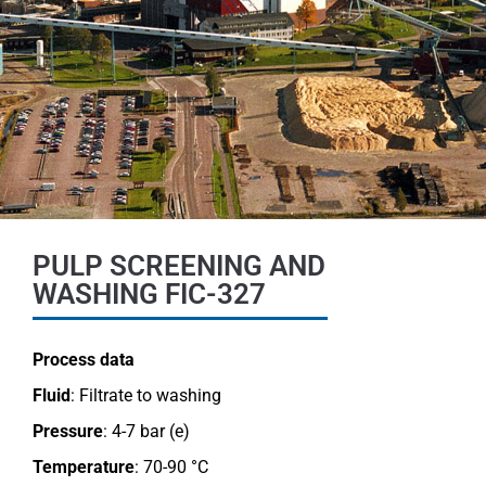
PULP SCREENING AND
WASHING FIC-327
Process data
Fluid
: Filtrate to washing
Pressure
: 4-7 bar (e)
Temperature
: 70-90 °C