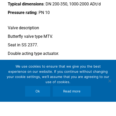
Typical dimensions
: DN 200-350, 1000-2000 ADt/d
Pressure rating
:
PN 10
Valve description
Butterfly valve type MTV.
Seat in SS 2377.
Double acting type actuator.
For more information see data sheet
Si-205 EN
.
We use cookies to ensure that we give you the best
experience on our website. If you continue without changing
your cookie settings, we’ll assume that you are agreeing to our
Comments
use of cookies.
See general recommendations
.
Ok
Read more