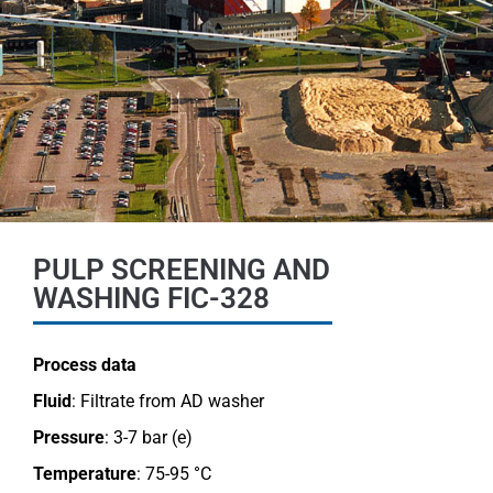
PULP SCREENING AND
WASHING FIC-328
Process data
Fluid
: Filtrate from AD washer
Pressure
: 3-7 bar (e)
Temperature
: 75-95 °C