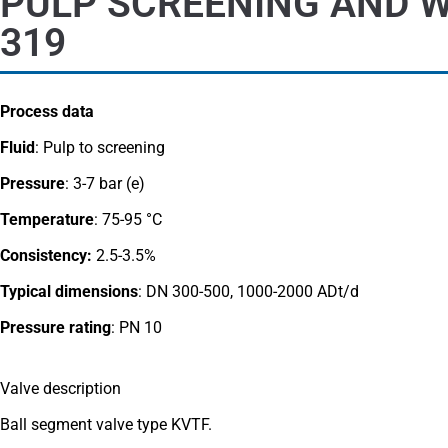
PULP SCREENING AND W
319
Process data
Fluid
: Pulp to screening
Pressure
: 3-7 bar (e)
Temperature
: 75-95 °C
Consistency:
2.5-3.5%
Typical dimensions
: DN 300-500, 1000-2000 ADt/d
Pressure rating
:
PN 10
Valve description
Ball segment valve type KVTF.