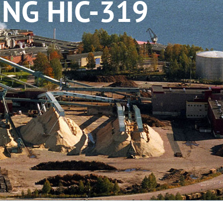
NG HIC-319