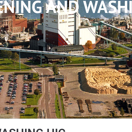
ENING AND WASHI