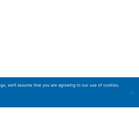
gs, we’ll assume that you are agreeing to our use of cookies.