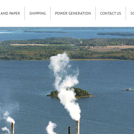
 AND PAPER
SHIPPING
POWER GENERATION
CONTACT US
S