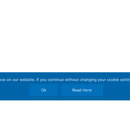
e on our website. If you continue without changing your cookie settin
Ok
Read more