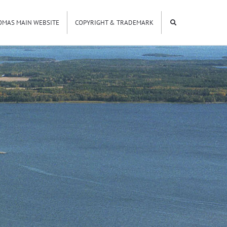
OMAS MAIN WEBSITE
COPYRIGHT & TRADEMARK