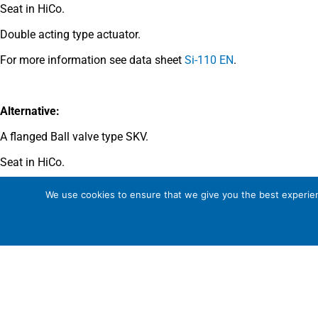
Seat in HiCo.
Double acting type actuator.
For more information see data sheet
Si-110 EN
.
Alternative:
A flanged Ball valve type SKV.
Seat in HiCo.
Double acting type actuator.
We use cookies to ensure that we give you the best experienc
For more information see data sheet
Si-706 EN
.
Comments
See general recommendations
.