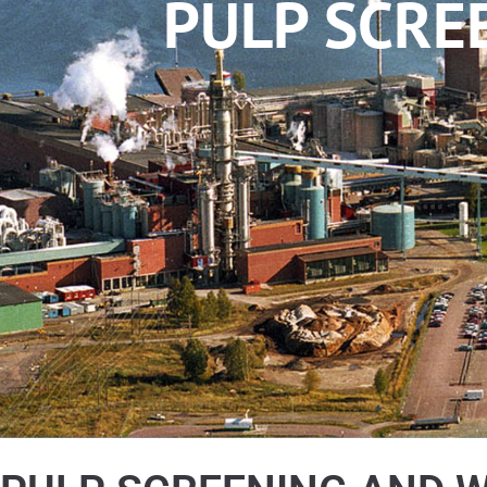
PULP SCRE