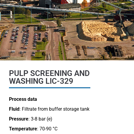
PULP SCREENING AND
WASHING LIC-329
Process data
Fluid
: Filtrate from buffer storage tank
Pressure
: 3-8 bar (e)
Temperature
: 70-90 °C