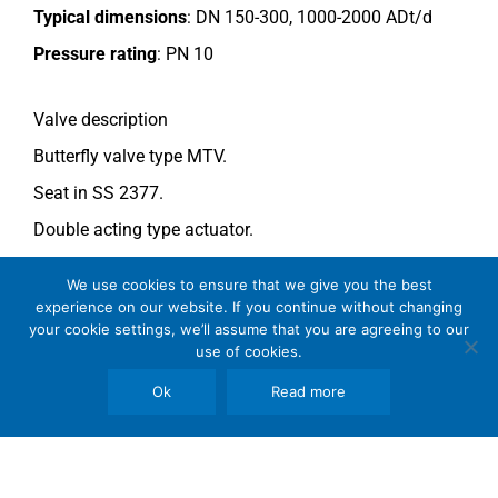
Typical dimensions
: DN 150-300, 1000-2000 ADt/d
Pressure rating
:
PN 10
Valve description
Butterfly valve type MTV.
Seat in SS 2377.
Double acting type actuator.
For more information see data sheet
Si-205 EN
.
We use cookies to ensure that we give you the best
experience on our website. If you continue without changing
your cookie settings, we’ll assume that you are agreeing to our
Comments
use of cookies.
See general recommendations
.
Ok
Read more