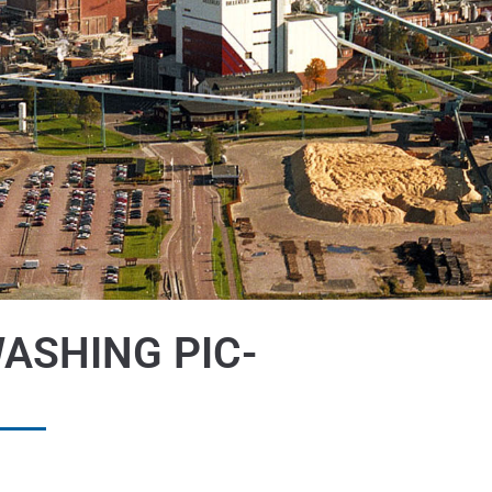
ASHING PIC-