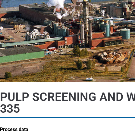
PULP SCREENING AND W
335
Process data