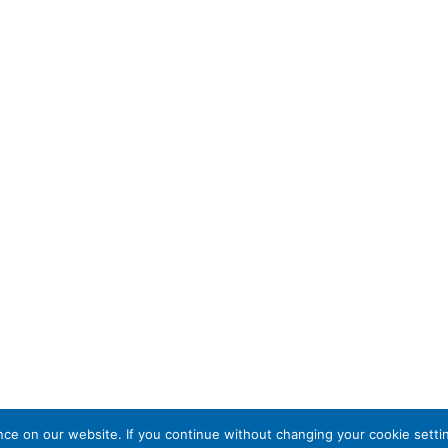
e on our website. If you continue without changing your cookie settin