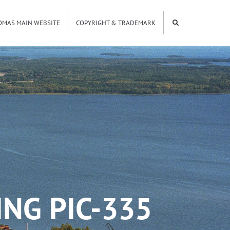
OMAS MAIN WEBSITE
COPYRIGHT & TRADEMARK
NG PIC-335