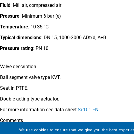
Fluid
: Mill air, compressed air
Pressure
: Minimum 6 bar (e)
Temperature
: 10-35 °C
Typical dimensions
: DN 15, 1000-2000 ADt/d, A+B
Pressure rating
:
PN 10
Valve description
Ball segment valve type KVT.
Seat in PTFE.
Double acting type actuator.
For more information see data sheet
Si-101 EN
.
Comments
We use cookies to ensure that we give you the best experienc
See general recommendations
.