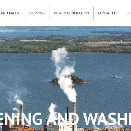
 AND PAPER
SHIPPING
POWER GENERATION
CONTACT US
S
ENING AND WASHI