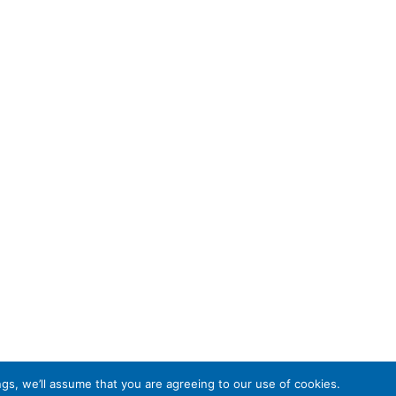
gs, we’ll assume that you are agreeing to our use of cookies.