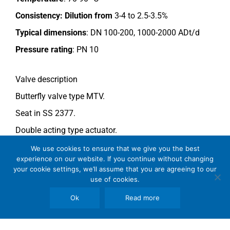
Consistency:
Dilution from
3-4 to 2.5-3.5%
Typical dimensions
: DN 100-200, 1000-2000 ADt/d
Pressure rating
:
PN 10
Valve description
Butterfly valve type MTV.
Seat in SS 2377.
Double acting type actuator.
For more information see data sheet
Si-205 EN
.
We use cookies to ensure that we give you the best
experience on our website. If you continue without changing
your cookie settings, we’ll assume that you are agreeing to our
use of cookies.
Comments
See general recommendations
.
Ok
Read more