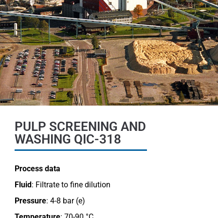
PULP SCREENING AND
WASHING QIC-318
Process data
Fluid
: Filtrate to fine dilution
Pressure
: 4-8 bar (e)
Temperature
: 70-90 °C