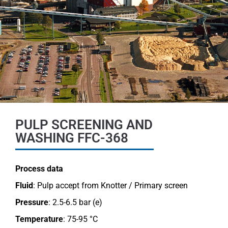
PULP SCREENING AND
WASHING FFC-368
Process data
Fluid
: Pulp accept from Knotter / Primary screen
Pressure
: 2.5-6.5 bar (e)
Temperature
: 75-95 °C