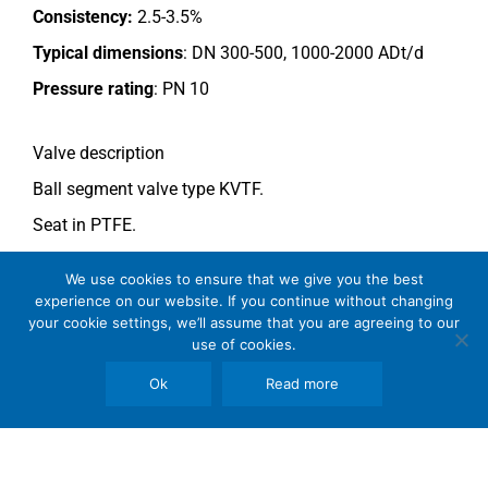
Consistency:
2.5-3.5%
Typical dimensions
: DN 300-500, 1000-2000 ADt/d
Pressure rating
:
PN 10
Valve description
Ball segment valve type KVTF.
Seat in PTFE.
Double acting type actuator.
We use cookies to ensure that we give you the best
For more information see data sheet
Si-110 EN
.
experience on our website. If you continue without changing
your cookie settings, we’ll assume that you are agreeing to our
Comments
use of cookies.
See general recommendations
.
Ok
Read more