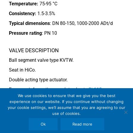
Temperature:
75-95 °C
Consistency:
1.5-3.5%
Typical dimensions
: DN 80-150, 1000-2000 ADt/d
Pressure rating
:
PN 10
VALVE DESCRIPTION
Ball segment valve type KVTW.
Seat in HiCo.
Double acting type actuator.
For more information see data sheets
Si-113
We use cookies to ensure that we give you the best
EN
and
Si-114 EN
.
experience on our website. If you continue without changing
your cookie settings, we’ll assume that you are agreeing to our
use of cookies.
COMMENTS
Ok
Read more
See general recommendations