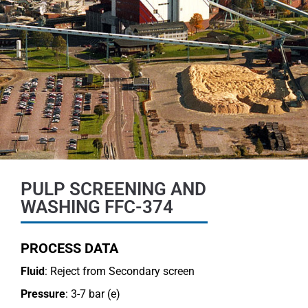
PULP SCREENING AND
WASHING FFC-374
PROCESS DATA
Fluid
: Reject from Secondary screen
Pressure
: 3-7 bar (e)