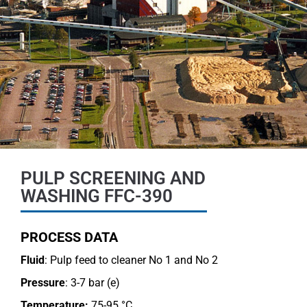
PULP SCREENING AND
WASHING FFC-390
PROCESS DATA
Fluid
: Pulp feed to cleaner No 1 and No 2
Pressure
: 3-7 bar (e)
Temperature:
75-95 °C