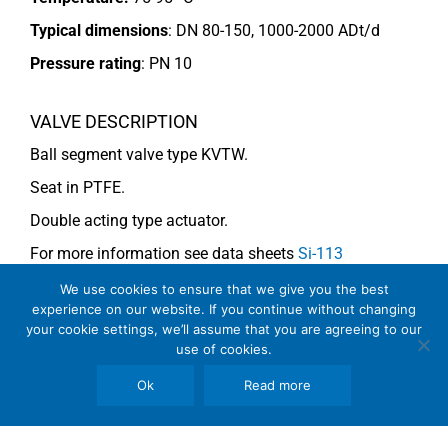
Typical dimensions
: DN 80-150, 1000-2000 ADt/d
Pressure rating
:
PN 10
VALVE DESCRIPTION
Ball segment valve type KVTW.
Seat in PTFE.
Double acting type actuator.
For more information see data sheets
Si-113
EN
and
Si-114 EN
.
We use cookies to ensure that we give you the best
experience on our website. If you continue without changing
your cookie settings, we’ll assume that you are agreeing to our
use of cookies.
COMMENTS
See general recommendations
Ok
Read more