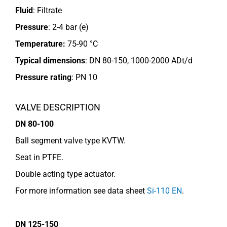
Fluid
: Filtrate
Pressure
: 2-4 bar (e)
Temperature:
75-90 °C
Typical dimensions
: DN 80-150, 1000-2000 ADt/d
Pressure rating
:
PN 10
VALVE DESCRIPTION
DN 80-100
Ball segment valve type KVTW.
Seat in PTFE.
Double acting type actuator.
For more information see data sheet
Si-110 EN
.
DN 125-150