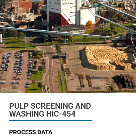
PULP SCREENING AND
WASHING HIC-454
PROCESS DATA