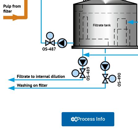
Process Info