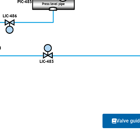
Valve gui