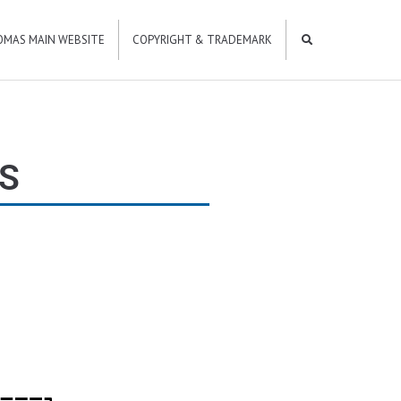
OMAS MAIN WEBSITE
COPYRIGHT & TRADEMARK
S