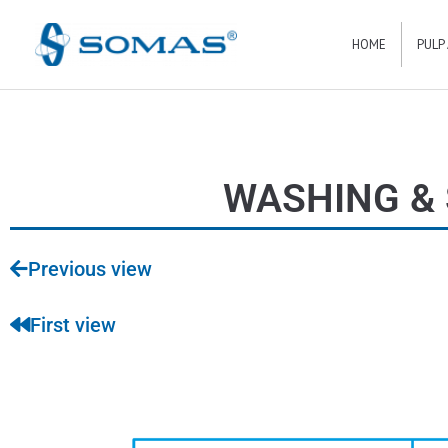
Hoppa
HOME
PULP
till
innehåll
WASHING & 
Previous view
First view