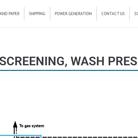
 AND PAPER
SHIPPING
POWER GENERATION
CONTACT US
S
SCREENING, WASH PRES