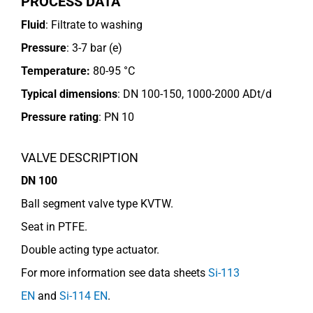
PROCESS DATA
Fluid
: Filtrate to washing
Pressure
: 3-7 bar (e)
Temperature:
80-95 °C
Typical dimensions
: DN 100-150, 1000-2000 ADt/d
Pressure rating
:
PN 10
VALVE DESCRIPTION
DN 100
Ball segment valve type KVTW.
Seat in PTFE.
Double acting type actuator.
For more information see data sheets
Si-113
EN
and
Si-114 EN
.