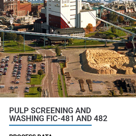
PULP SCREENING AND
WASHING FIC-481 AND 482