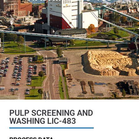
PULP SCREENING AND
WASHING LIC-483