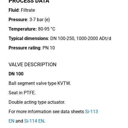
PROCESS DATA
Fluid
: Filtrate
Pressure
: 3-7 bar (e)
Temperature:
80-95 °C
Typical dimensions
: DN 100-250, 1000-2000 ADt/d
Pressure rating
:
PN 10
VALVE DESCRIPTION
DN 100
Ball segment valve type KVTW.
Seat in PTFE.
Double acting type actuator.
For more information see data sheets
Si-113
EN
and
Si-114 EN
.