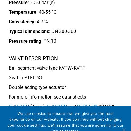
Pressure
: 2.5-3 bar (e)
Temperature:
40-55 °C
Consistency:
4-7 %
Typical dimensions
: DN 200-300
Pressure rating
:
PN 10
VALVE DESCRIPTION
Ball segment valve type KVTW/KVTF.
Seat in PTFE 53.
Double acting type actuator.
For more information see data sheets
Si-110 EN
(KVTF),
Si-113 EN
and
Si-114 EN
(KVTW)
We use cookies to ensure that we give you the best
experience on our website. If you continue without changing
your cookie settings, we’ll assume that you are agreeing to our
COMMENTS