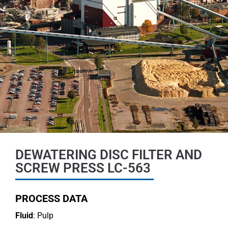
DEWATERING DISC FILTER AND
SCREW PRESS LC-563
PROCESS DATA
Fluid
: Pulp