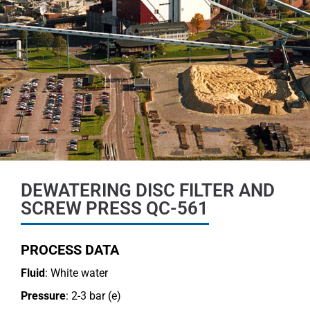
DEWATERING DISC FILTER AND
SCREW PRESS QC-561
PROCESS DATA
Fluid
: White water
Pressure
: 2-3 bar (e)