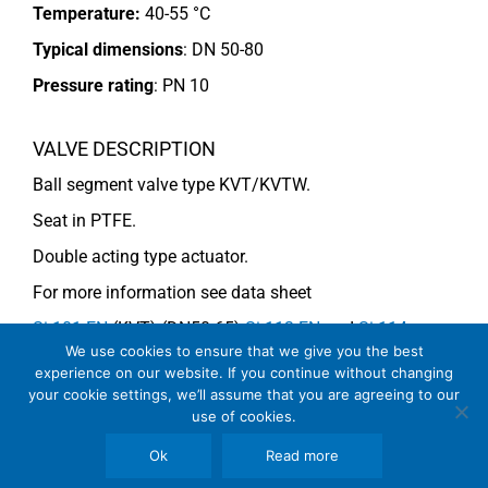
Temperature:
40-55 °C
Typical dimensions
: DN 50-80
Pressure rating
:
PN 10
VALVE DESCRIPTION
Ball segment valve type KVT/KVTW.
Seat in PTFE.
Double acting type actuator.
For more information see data sheet
Si-101 EN
(KVT) (DN50-65)
Si-113 EN
and
Si-114
We use cookies to ensure that we give you the best
EN
(DN80) (KVTW).
experience on our website. If you continue without changing
your cookie settings, we’ll assume that you are agreeing to our
use of cookies.
COMMENTS
Ok
Read more
See general recommendations