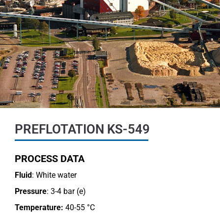
PREFLOTATION KS-549
PROCESS DATA
Fluid
: White water
Pressure
: 3-4 bar (e)
Temperature:
40-55 °C