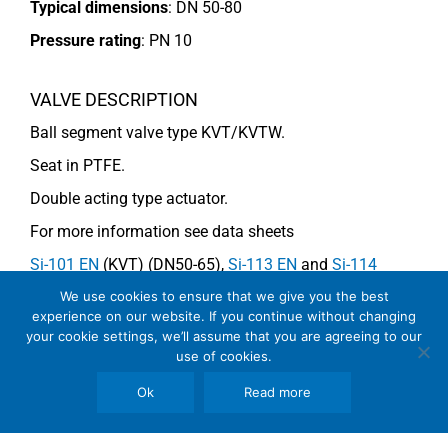
Typical dimensions
: DN 50-80
Pressure rating
:
PN 10
VALVE DESCRIPTION
Ball segment valve type KVT/KVTW.
Seat in PTFE.
Double acting type actuator.
For more information see data sheets
Si-101 EN
(KVT) (DN50-65),
Si-113 EN
and
Si-114
EN
(DN80) (KVTW).
We use cookies to ensure that we give you the best
experience on our website. If you continue without changing
your cookie settings, we’ll assume that you are agreeing to our
use of cookies.
COMMENTS
Ok
Read more
See general recommendations