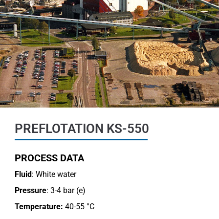
PREFLOTATION KS-550
PROCESS DATA
Fluid
: White water
Pressure
: 3-4 bar (e)
Temperature:
40-55 °C