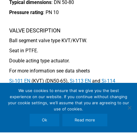
Typical dimensions
: DN 50-80
Pressure rating
:
PN 10
VALVE DESCRIPTION
Ball segment valve type KVT/KVTW.
Seat in PTFE.
Double acting type actuator.
For more information see data sheets
Si-101 EN
(KVT) (DN50-65),
Si-113 EN
and
Si-114
EN
(DN80) (KVTW).
We use cookies to ensure that we give you the best
experience on our website. If you continue without changing
your cookie settings, we’ll assume that you are agreeing to our
use of cookies.
COMMENTS
Ok
Read more
See general recommendations