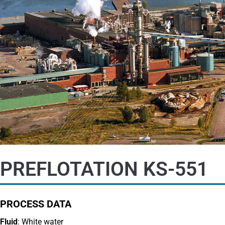
PREFLOTATION KS-551
PROCESS DATA
Fluid
: White water