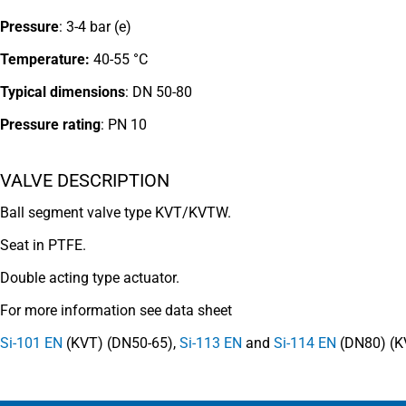
Pressure
: 3-4 bar (e)
Temperature:
40-55 °C
Typical dimensions
: DN 50-80
Pressure rating
:
PN 10
VALVE DESCRIPTION
Ball segment valve type KVT/KVTW.
Seat in PTFE.
Double acting type actuator.
For more information see data sheet
Si-101 EN
(KVT) (DN50-65),
Si-113 EN
and
Si-114 EN
(DN80) (K