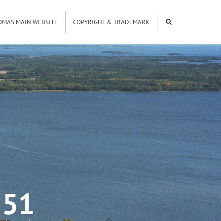
OMAS MAIN WEBSITE
COPYRIGHT & TRADEMARK
551