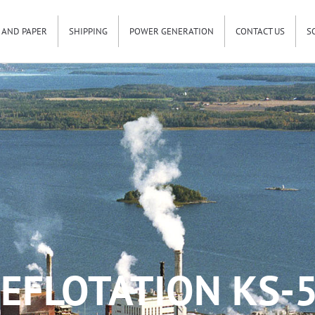
 AND PAPER
SHIPPING
POWER GENERATION
CONTACT US
S
EFLOTATION KS-