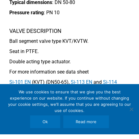
Typical dimensions
: DN 50-80
Pressure rating
:
PN 10
VALVE DESCRIPTION
Ball segment valve type KVT/KVTW.
Seat in PTFE.
Double acting type actuator.
For more information see data sheet
Si-101 EN
(KVT) (DN50-65),
Si-113 EN
and
Si-114
EN
(DN80) (KVTW).
We use cookies to ensure that we give you the best
experience on our website. If you continue without changing
your cookie settings, we’ll assume that you are agreeing to our
use of cookies.
COMMENTS
Ok
Read more
See general recommendations