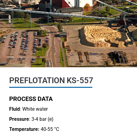
PREFLOTATION KS-557
PROCESS DATA
Fluid
: White water
Pressure
: 3-4 bar (e)
Temperature:
40-55 °C